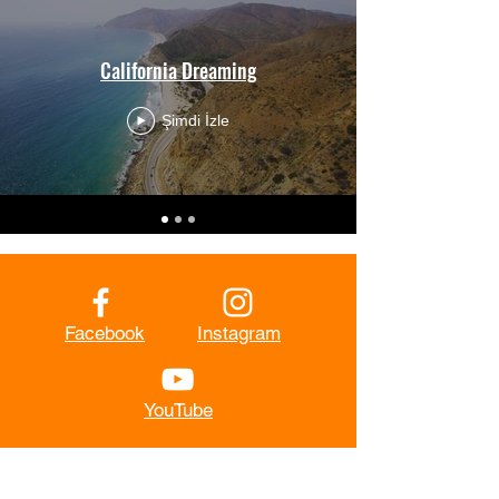
California Dreaming
Şimdi İzle
Facebook
Instagram
YouTube