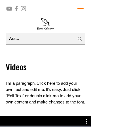
Videos
I'm a paragraph. Click here to add your
own text and edit me. It’s easy. Just click
“Edit Text” or double click me to add your
own content and make changes to the font.