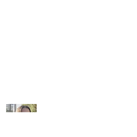
Benim hikayem nedir?